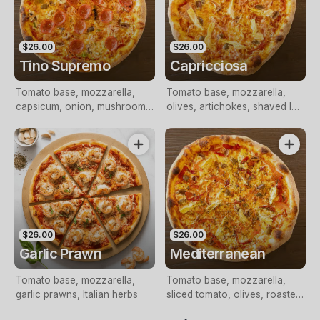
$26.00
$26.00
Tino Supremo
Capricciosa
Tomato base, mozzarella,
Tomato base, mozzarella,
capsicum, onion, mushrooms,
olives, artichokes, shaved leg
olives, shaved leg ham,
ham
pepperoni
$26.00
$26.00
Garlic Prawn
Mediterranean
Tomato base, mozzarella,
Tomato base, mozzarella,
garlic prawns, Italian herbs
sliced tomato, olives, roasted
peppers, artichokes, feta,