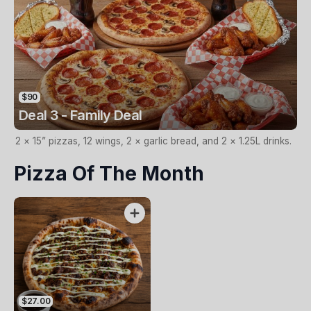
$90
Deal 3 - Family Deal
2 × 15” pizzas, 12 wings, 2 × garlic bread, and 2 × 1.25L drinks.
Pizza Of The Month
$27.00