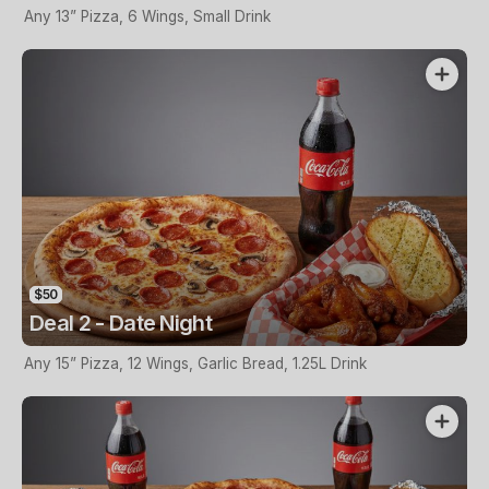
Any 13” Pizza, 6 Wings, Small Drink
$50
Deal 2 - Date Night
Any 15” Pizza, 12 Wings, Garlic Bread, 1.25L Drink