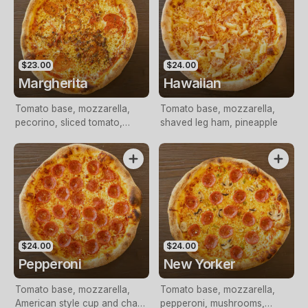
$23.00
$24.00
Margherita
Hawaiian
Tomato base, mozzarella,
Tomato base, mozzarella,
pecorino, sliced tomato,
shaved leg ham, pineapple
pesto, Italian herbs
$24.00
$24.00
Pepperoni
New Yorker
Tomato base, mozzarella,
Tomato base, mozzarella,
American style cup and char
pepperoni, mushrooms,