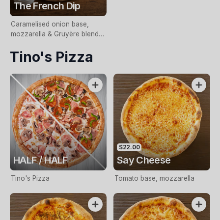
The French Dip
Caramelised onion base,
mozzarella & Gruyère blend,
slow-cooked beef,
Tino's Pizza
horseradish aioli and fresh
chives. Served with jus for
dipping.
$22.00
HALF / HALF
Say Cheese
Tino's Pizza
Tomato base, mozzarella