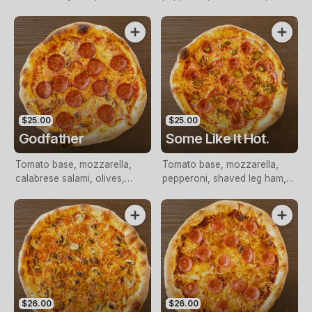
pepperoni
capsicum
$25.00
$25.00
Godfather
Some Like It Hot.
Tomato base, mozzarella,
Tomato base, mozzarella,
calabrese salami, olives,
pepperoni, shaved leg ham,
onion, nduja
nduja, jalapenos, onion, chilli
flakes.
$26.00
$26.00