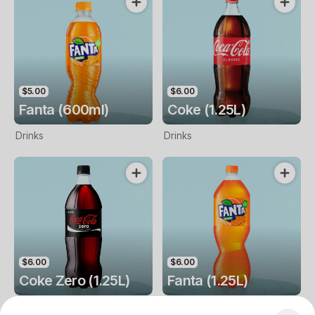
$5.00
$6.00
Fanta (600ml)
Coke (1.25L)
Drinks
Drinks
$6.00
$6.00
Coke Zero (1.25L)
Fanta (1.25L)
Drinks
Drinks