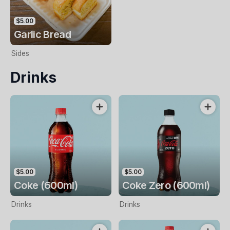
$5.00
Garlic Bread
Sides
Drinks
$5.00
$5.00
Coke (600ml)
Coke Zero (600ml)
Drinks
Drinks