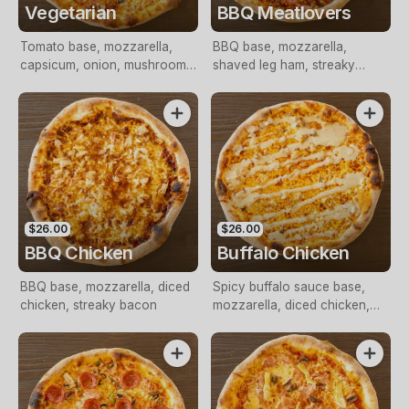
Vegetarian
BBQ Meatlovers
Tomato base, mozzarella,
BBQ base, mozzarella,
capsicum, onion, mushroom,
shaved leg ham, streaky
tomato, olives, Italian herbs
bacon, pepperoni
$26.00
$26.00
BBQ Chicken
Buffalo Chicken
BBQ base, mozzarella, diced
Spicy buffalo sauce base,
chicken, streaky bacon
mozzarella, diced chicken,
blue cheese drizzle